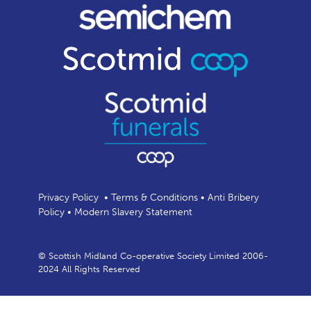
Privacy Policy
•
Terms & Conditions
•
Anti Bribery
Policy
•
Modern Slavery Statement
© Scottish Midland Co-operative Society Limited 2006-
2024 All Rights Reserved