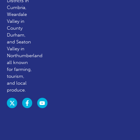
Districts in
Cumbria,
Weardale
Valley in
County
Durham,
and Seaton
Valley in
Northumberland
all known
for farming,
tourism,
and local
produce.