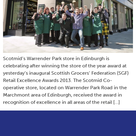
Scotmid’s Warrender Park store in Edinburgh is
celebrating after winning the store of the year award at
yesterday’s inaugural Scottish Grocers’ Federation (SGF)
Retail Excellence Awards 2013. The Scotmid Co-
operative store, located on Warrender Park Road in the
Marchmont area of Edinburgh, received the award in
recognition of excellence in all areas of the retail […]