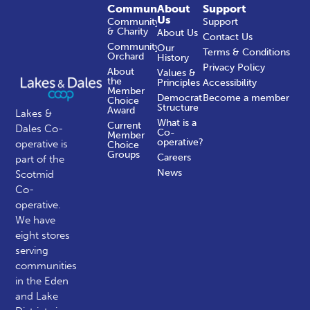
Community
About
Support
Us
Community
Support
& Charity
About Us
Contact Us
Community
Our
Terms & Conditions
Orchard
History
Privacy Policy
About
Values &
the
Principles
Accessibility
Member
Democratic
Become a member
Choice
Structure
Award
Lakes &
What is a
Current
Dales Co-
Co-
Member
operative?
operative is
Choice
Groups
Careers
part of the
News
Scotmid
Co-
operative.
We have
eight stores
serving
communities
in the Eden
and Lake