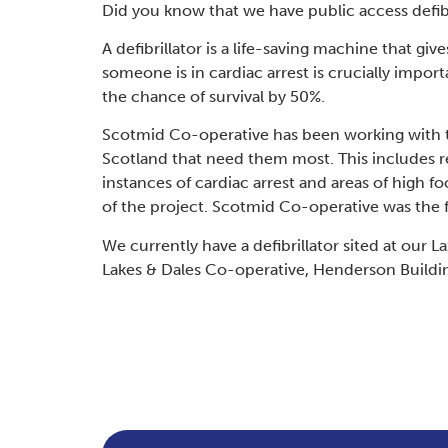
Did you know that we have public access defi
A defibrillator is a life-saving machine that gi
someone is in cardiac arrest is crucially impor
the chance of survival by 50%.
Scotmid Co-operative has been working with the
Scotland that need them most. This includes 
instances of cardiac arrest and areas of high f
of the project. Scotmid Co-operative was the firs
We currently have a defibrillator sited at our 
Lakes & Dales Co-operative, Henderson Buildi