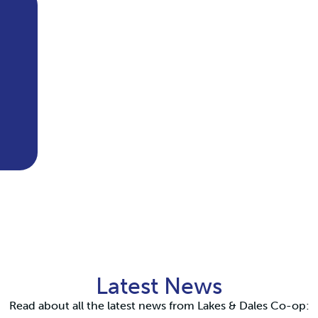
Latest News
Read about all the latest news from Lakes & Dales Co-op: