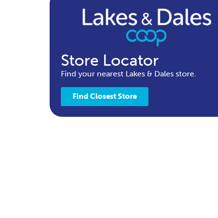
Store Locator
Find your nearest Lakes & Dales store.
Find Closest Store