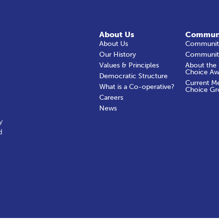
About Us
Commun
About Us
Community
Our History
Communit
Values & Principles
About the
Choice Aw
Democratic Structure
Current M
What is a Co-operative?
Choice Gr
Careers
News
y
d