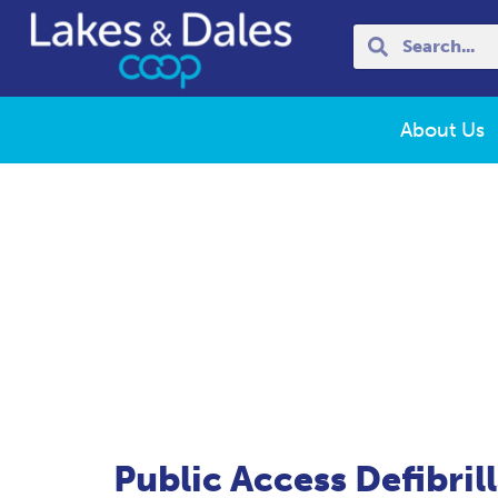
About Us
Public Access Defibril