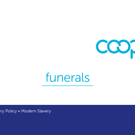
ery Policy
•
Modern Slavery