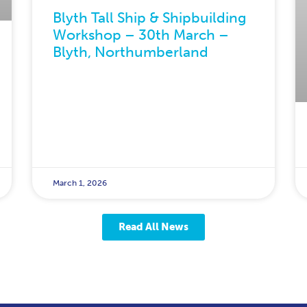
Blyth Tall Ship & Shipbuilding
Workshop – 30th March –
Blyth, Northumberland
March 1, 2026
Read All News