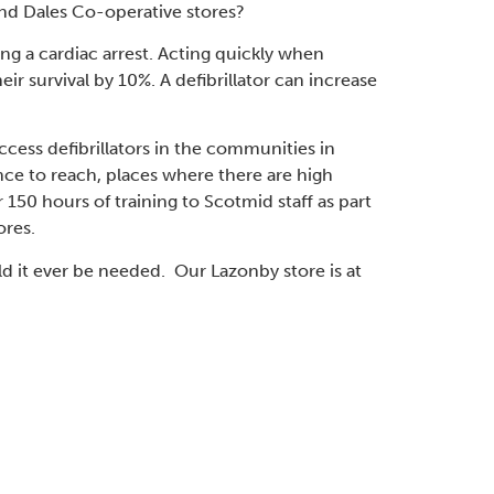
nd Dales Co-operative stores?
ing a cardiac arrest. Acting quickly when
ir survival by 10%. A defibrillator can increase
cess defibrillators in the communities in
ce to reach, places where there are high
 150 hours of training to Scotmid staff as part
ores.
ld it ever be needed. Our Lazonby store is at