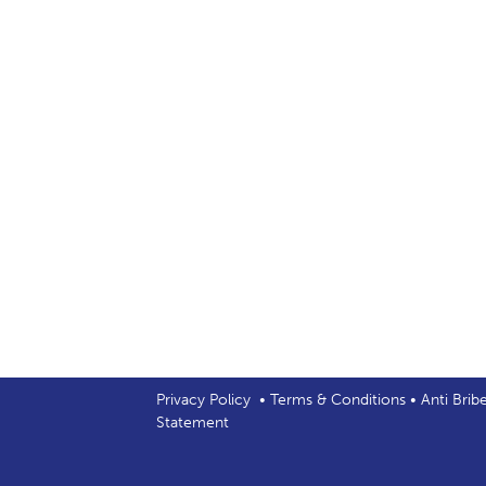
Privacy Policy
•
Terms & Conditions
•
Anti Brib
Statement