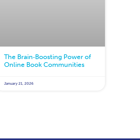
The Brain‑Boosting Power of
Online Book Communities
January 21, 2026