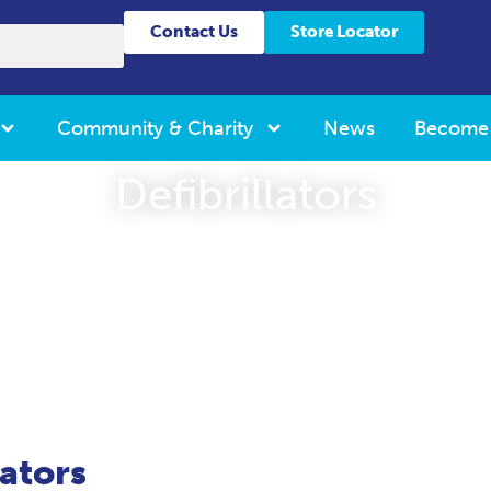
Contact Us
Store Locator
Community & Charity
News
Become
Defibrillators
lators