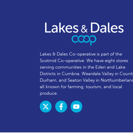
Lakes & Dales Co-operative is part of the
Scotmid Co-operative. We have eight stores
serving communities in the Eden and Lake
Districts in Cumbria, Weardale Valley in Count
Durham, and Seaton Valley in Northumberlan
all known for farming, tourism, and local
produce.