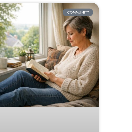
COMMUNITY