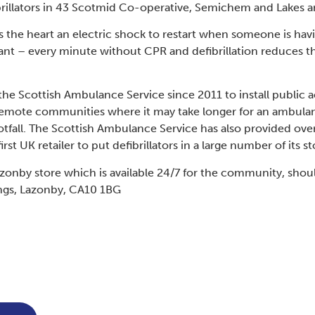
brillators in 43 Scotmid Co-operative, Semichem and Lakes a
ves the heart an electric shock to restart when someone is hav
tant – every minute without CPR and defibrillation reduces the
 Scottish Ambulance Service since 2011 to install public ac
remote communities where it may take longer for an ambulan
ootfall. The Scottish Ambulance Service has also provided over
t UK retailer to put defibrillators in a large number of its st
Lazonby store which is available 24/7 for the community, shou
ngs, Lazonby, CA10 1BG