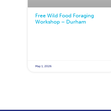
Free Wild Food Foraging
Workshop – Durham
May 1, 2026