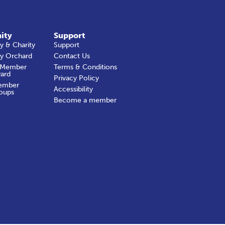
ity
Support
 & Charity
Support
y Orchard
Contact Us
 Member
Terms & Conditions
ard
Privacy Policy
ember
Accessibility
oups
Become a member