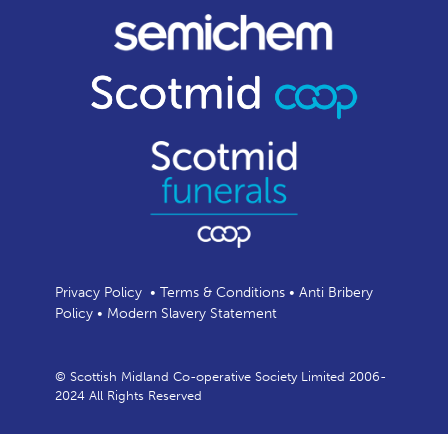
Privacy Policy
•
Terms & Conditions
•
Anti Bribery
Policy
•
Modern Slavery Statement
© Scottish Midland Co-operative Society Limited 2006-
2024 All Rights Reserved