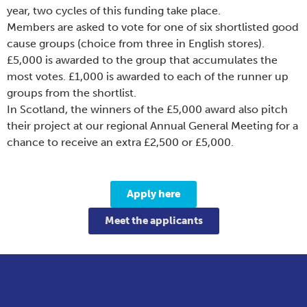
year, two cycles of this funding take place.
Members are asked to vote for one of six shortlisted good
cause groups (choice from three in English stores).
£5,000 is awarded to the group that accumulates the
most votes. £1,000 is awarded to each of the runner up
groups from the shortlist.
In Scotland, the winners of the £5,000 award also pitch
their project at our regional Annual General Meeting for a
chance to receive an extra £2,500 or £5,000.
Apply here
Meet the applicants