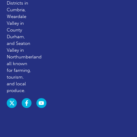
Districts in
Cumbria,
Weardale
Valley in
County
Durham,
and Seaton
Valley in
Northumberland
all known
for farming,
tourism,
and local
produce.