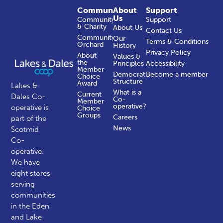
Community
About
Support
Us
Community
Support
& Charity
About Us
Contact Us
Community
Our
Terms & Conditions
Orchard
History
Privacy Policy
About
Values &
the
Principles
Accessibility
Member
Democratic
Become a member
Choice
Structure
Award
Lakes &
What is a
Current
Dales Co-
Co-
Member
operative?
operative is
Choice
Groups
Careers
part of the
News
Scotmid
Co-
operative.
We have
eight stores
serving
communities
in the Eden
and Lake