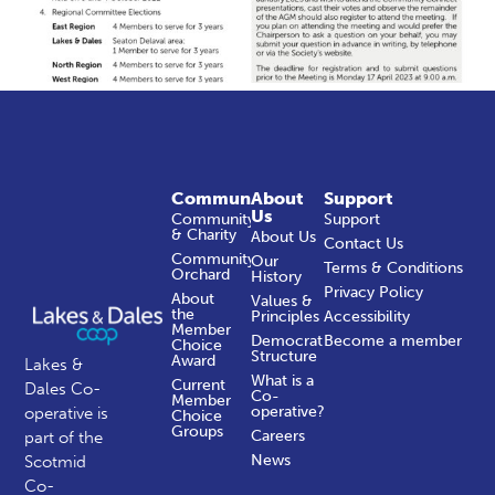
Community
About
Support
Us
Community
Support
& Charity
About Us
Contact Us
Community
Our
Terms & Conditions
Orchard
History
Privacy Policy
About
Values &
the
Principles
Accessibility
Member
Democratic
Become a member
Choice
Structure
Award
Lakes &
What is a
Current
Dales Co-
Co-
Member
operative?
operative is
Choice
Groups
Careers
part of the
News
Scotmid
Co-