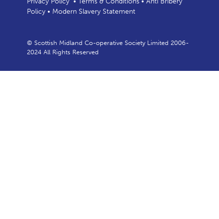
Privacy Policy
•
Terms & Conditions
•
Anti Bribery
Policy
•
Modern Slavery Statement
© Scottish Midland Co-operative Society Limited 2006-
2024 All Rights Reserved