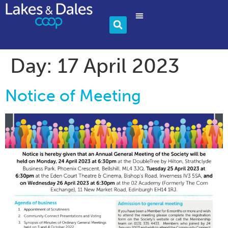
Community & Charity
Become A Member
Day:
17 April 2023
Notice of Meeting