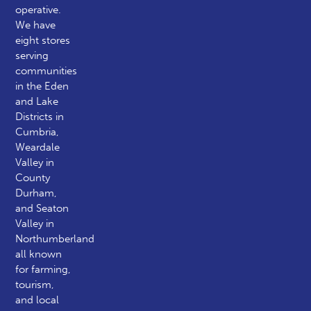
operative.
We have
eight stores
serving
communities
in the Eden
and Lake
Districts in
Cumbria,
Weardale
Valley in
County
Durham,
and Seaton
Valley in
Northumberland
all known
for farming,
tourism,
and local