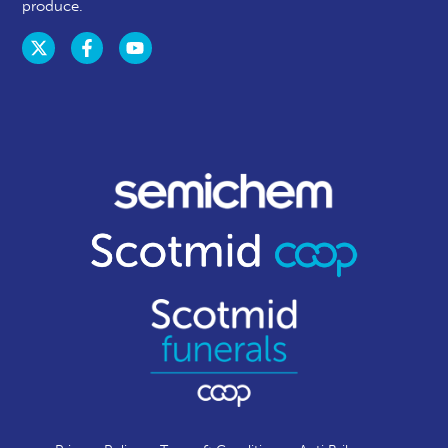
produce.