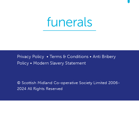
Privacy Policy
•
Terms & Conditions
•
Anti Bribery
Policy
•
Modern Slavery Statement
© Scottish Midland Co-operative Society Limited 2006-
2024 All Rights Reserved