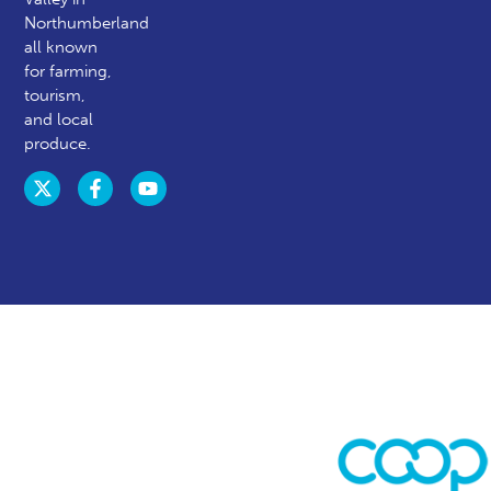
Northumberland
all known
for farming,
tourism,
and local
produce.