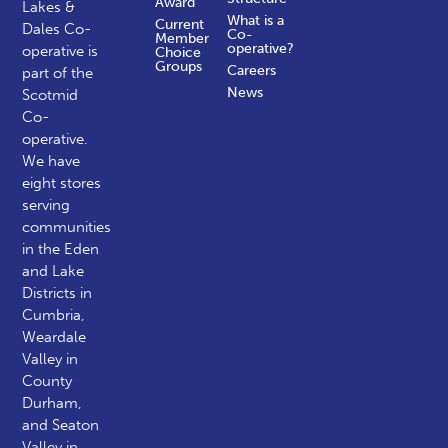
Award
Lakes &
What is a
Current
Dales Co-
Co-
Member
operative?
operative is
Choice
Groups
Careers
part of the
News
Scotmid
Co-
operative.
We have
eight stores
serving
communities
in the Eden
and Lake
Districts in
Cumbria,
Weardale
Valley in
County
Durham,
and Seaton
Valley in