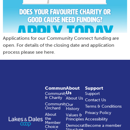
Applications for our Community Connect funding are
open. For details of the closing date and application
process please see here.
Community
About
Support
Us
Community
Support
& Charity
About Us
Contact Us
Community
Our
Terms & Conditions
Orchard
History
Privacy Policy
About
Values &
the
Principles
Accessibility
Member
Democratic
Become a member
Choice
Structure