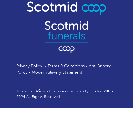
Privacy Policy
•
Terms & Conditions
•
Anti Bribery
Policy
•
Modern Slavery Statement
© Scottish Midland Co-operative Society Limited 2006-
2024 All Rights Reserved