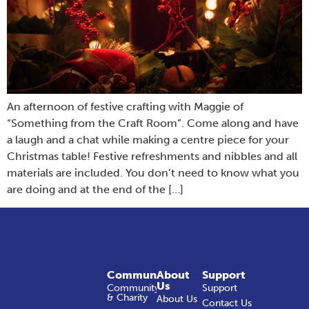
An afternoon of festive crafting with Maggie of
“Something from the Craft Room”. Come along and have
a laugh and a chat while making a centre piece for your
Christmas table! Festive refreshments and nibbles and all
materials are included. You don’t need to know what you
are doing and at the end of the […]
Community
About
Support
Us
Community
Support
& Charity
About Us
Contact Us