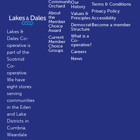
Community
Our
Terms & Conditions
Orchard
History
Privacy Policy
About
Values &
the
Principles
Accessibility
Member
Democratic
Become a member
Choice
Structure
Award
Lakes &
What is a
Current
Dales Co-
Co-
Member
operative?
operative is
Choice
Groups
Careers
part of the
News
Scotmid
Co-
operative.
We have
eight stores
serving
communities
in the Eden
and Lake
Districts in
Cumbria,
Weardale