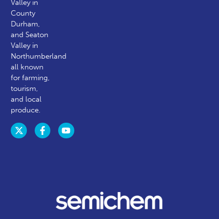
Valley in
County
Durham,
and Seaton
Valley in
Northumberland
all known
for farming,
tourism,
and local
produce.