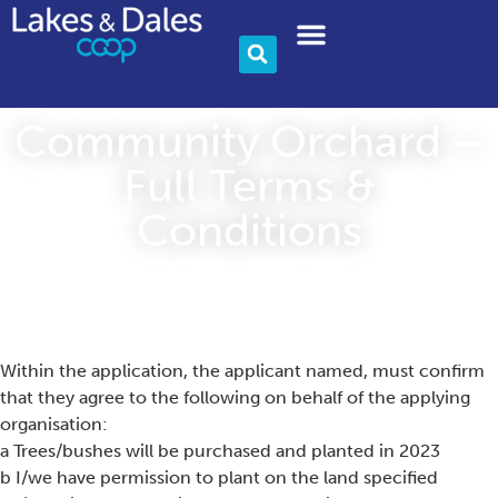
Community & Charity
Become A Member
Community Orchard –
Full Terms &
Conditions
Within the application, the applicant named, must confirm
that they agree to the following on behalf of the applying
organisation:
a Trees/bushes will be purchased and planted in 2023
b I/we have permission to plant on the land specified