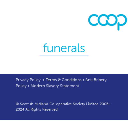
Privacy Policy
•
Terms & Conditions
•
Anti Bribery
Policy
•
Modern Slavery Statement
© Scottish Midland Co-operative Society Limited 2006-
2024 All Rights Reserved