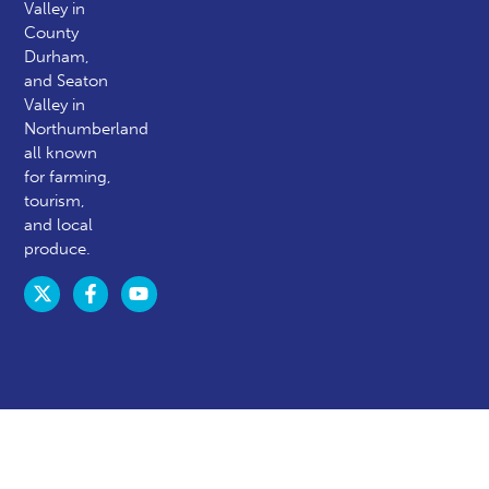
Valley in
County
Durham,
and Seaton
Valley in
Northumberland
all known
for farming,
tourism,
and local
produce.