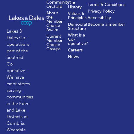
Community
Our
Terms & Conditions
Orchard
History
Privacy Policy
About
Values &
the
Principles
Accessibility
Member
Democratic
Become a member
Choice
Structure
Award
Lakes &
What is a
Current
Dales Co-
Co-
Member
operative?
operative is
Choice
Groups
Careers
part of the
News
Scotmid
Co-
operative.
We have
eight stores
serving
communities
in the Eden
and Lake
Districts in
Cumbria,
Weardale