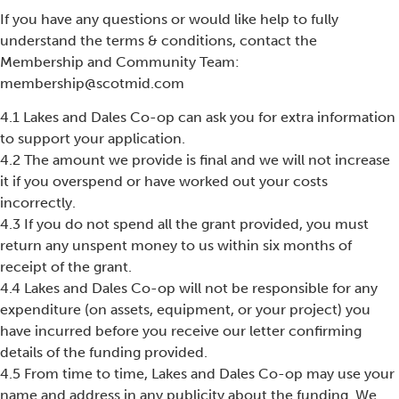
If you have any questions or would like help to fully
understand the terms & conditions, contact the
Membership and Community Team:
membership@scotmid.com
4.1 Lakes and Dales Co-op can ask you for extra information
to support your application.
4.2 The amount we provide is final and we will not increase
it if you overspend or have worked out your costs
incorrectly.
4.3 If you do not spend all the grant provided, you must
return any unspent money to us within six months of
receipt of the grant.
4.4 Lakes and Dales Co-op will not be responsible for any
expenditure (on assets, equipment, or your project) you
have incurred before you receive our letter confirming
details of the funding provided.
4.5 From time to time, Lakes and Dales Co-op may use your
name and address in any publicity about the funding. We