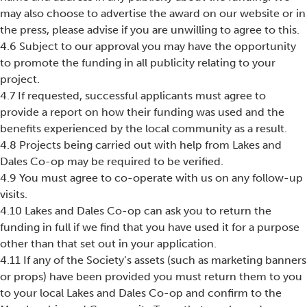
may also choose to advertise the award on our website or in
the press, please advise if you are unwilling to agree to this.
4.6 Subject to our approval you may have the opportunity
to promote the funding in all publicity relating to your
project.
4.7 If requested, successful applicants must agree to
provide a report on how their funding was used and the
benefits experienced by the local community as a result.
4.8 Projects being carried out with help from Lakes and
Dales Co-op may be required to be verified.
4.9 You must agree to co-operate with us on any follow-up
visits.
4.10 Lakes and Dales Co-op can ask you to return the
funding in full if we find that you have used it for a purpose
other than that set out in your application.
4.11 If any of the Society’s assets (such as marketing banners
or props) have been provided you must return them to you
to your local Lakes and Dales Co-op and confirm to the