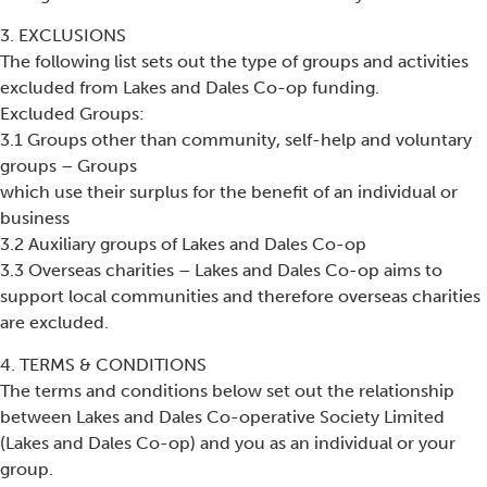
3. EXCLUSIONS
The following list sets out the type of groups and activities
excluded from Lakes and Dales Co-op funding.
Excluded Groups:
3.1 Groups other than community, self-help and voluntary
groups – Groups
which use their surplus for the benefit of an individual or
business
3.2 Auxiliary groups of Lakes and Dales Co-op
3.3 Overseas charities – Lakes and Dales Co-op aims to
support local communities and therefore overseas charities
are excluded.
4. TERMS & CONDITIONS
The terms and conditions below set out the relationship
between Lakes and Dales Co-operative Society Limited
(Lakes and Dales Co-op) and you as an individual or your
group.