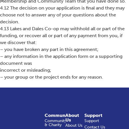
Membership and Community Team that you have done so.
4.12 The decision on your application is final and they may
choose not to answer any of your questions about the
decision.
4.13 Lakes and Dales Co-op may withhold all or part of the
funding, or recover all or part of any payment from you, if
we discover that:
– you have broken any part in this agreement;
– any information in the application form or a supporting
document was
incorrect or misleading;
– your group or the project ends for any reason.
Community
About
Support
Us
Community
Support
& Charity
About Us
Contact Us