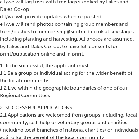
c I/we will tag trees with tree tags supplied by Lakes and
Dales Co-op
d I/we will provide updates when requested
e I/we will send photos containing group members and
trees/bushes to membership@scotmid.co.uk at key stages –
including planting and harvesting. All photos are assumed,
by Lakes and Dales Co-op, to have full consents for
print/publication online and in print.
1. To be successful, the applicant must:
1.1 Be a group or individual acting for the wider benefit of
the local community
1.2 Live within the geographic boundaries of one of our
Regional Committees
2. SUCCESSFUL APPLICATIONS
2.1 Applications are welcomed from groups including: local
community, self-help or voluntary groups and charities
(including local branches of national charities) or individuals
acting for the benefit of the local community.