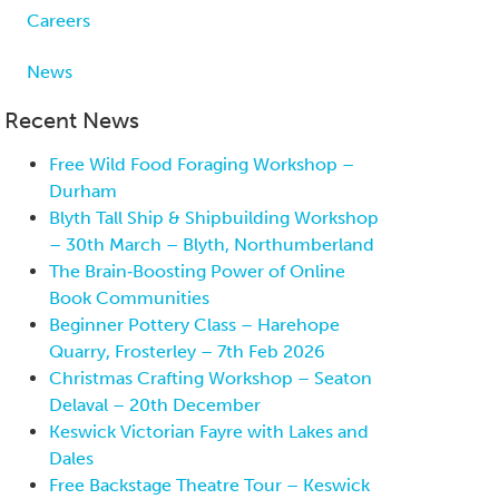
Careers
News
Recent News
Free Wild Food Foraging Workshop –
Durham
Blyth Tall Ship & Shipbuilding Workshop
– 30th March – Blyth, Northumberland
The Brain‑Boosting Power of Online
Book Communities
Beginner Pottery Class – Harehope
Quarry, Frosterley – 7th Feb 2026
Christmas Crafting Workshop – Seaton
Delaval – 20th December
Keswick Victorian Fayre with Lakes and
Dales
Free Backstage Theatre Tour – Keswick