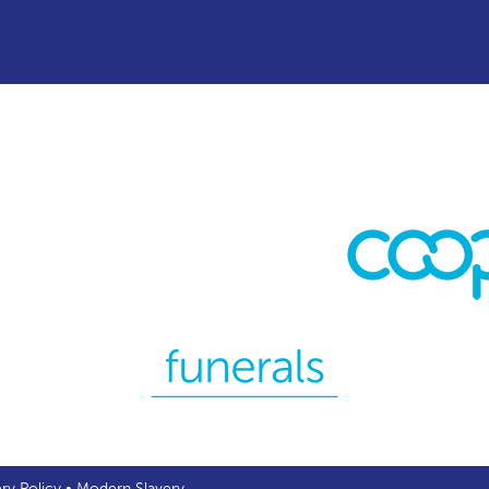
ery Policy
•
Modern Slavery