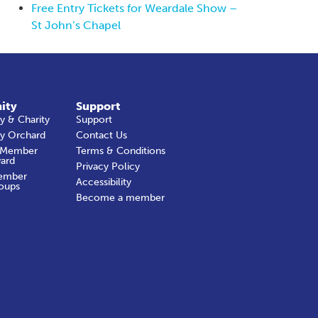
Free Entry Tickets for Weardale Show –
St John’s Chapel
ity
Support
 & Charity
Support
y Orchard
Contact Us
 Member
Terms & Conditions
ard
Privacy Policy
ember
Accessibility
oups
Become a member