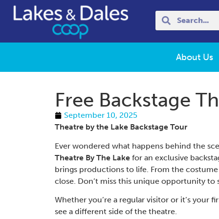
About Us
Free Backstage Th
September 10, 2025
Theatre by the Lake Backstage Tour
Ever wondered what happens behind the scene
Theatre By The Lake
for an exclusive backsta
brings productions to life. From the costume de
close. Don’t miss this unique opportunity to 
Whether you’re a regular visitor or it’s your f
see a different side of the theatre.