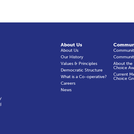
About Us
Commun
About Us
Community
Our History
Communit
Values & Principles
About the
Choice Aw
Democratic Structure
Current M
What is a Co-operative?
Choice Gr
Careers
News
y
d