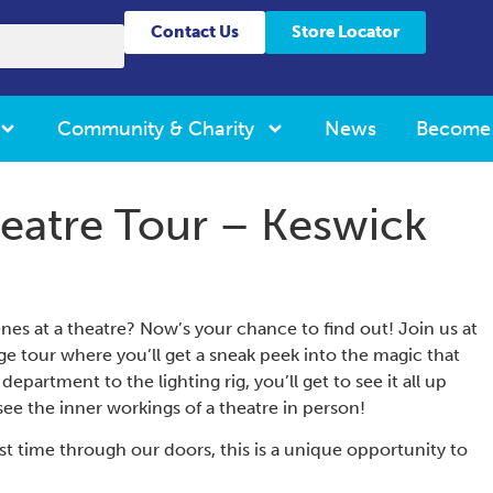
Contact Us
Store Locator
Community & Charity
News
Become
eatre Tour – Keswick
s at a theatre? Now’s your chance to find out! Join us at
ge tour where you’ll get a sneak peek into the magic that
partment to the lighting rig, you’ll get to see it all up
see the inner workings of a theatre in person!
irst time through our doors, this is a unique opportunity to