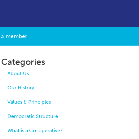
 a member
Categories
About Us
Our History
Values & Principles
Democratic Structure
What is a Co-operative?