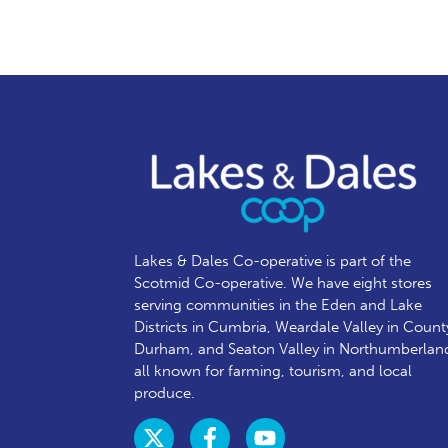
Lakes & Dales Co-operative is part of the
Scotmid Co-operative. We have eight stores
serving communities in the Eden and Lake
Districts in Cumbria, Weardale Valley in Count
Durham, and Seaton Valley in Northumberlan
all known for farming, tourism, and local
produce.