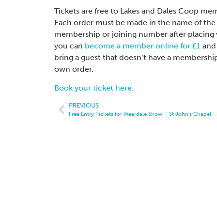
Tickets are free to Lakes and Dales Coop m
Each order must be made in the name of the 
membership or joining number after placing y
you can
become a member online for £1
and 
bring a guest that doesn’t have a membership
own order.
Book your ticket here.
PREVIOUS
Free Entry Tickets for Weardale Show – St John’s Chapel