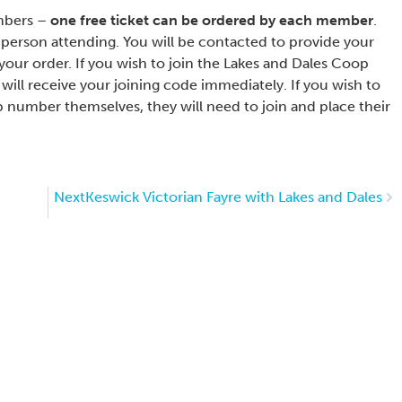
embers –
one free ticket can be ordered by each member
.
person attending. You will be contacted to provide your
our order. If you wish to join the Lakes and Dales Coop
will receive your joining code immediately. If you wish to
 number themselves, they will need to join and place their
Next
Keswick Victorian Fayre with Lakes and Dales