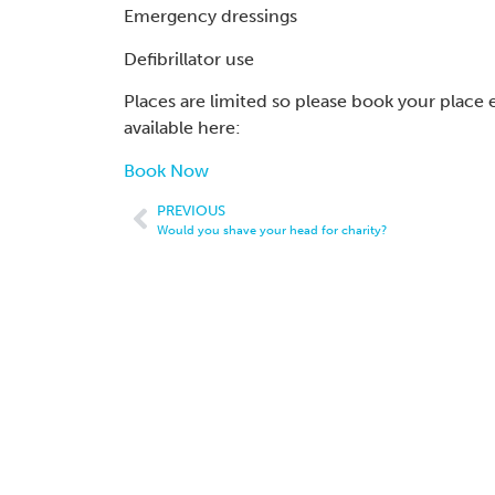
Emergency dressings
Defibrillator use
Places are limited so please book your place 
available here:
Book Now
PREVIOUS
Would you shave your head for charity?