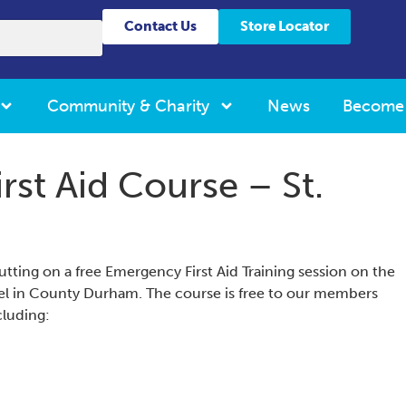
Contact Us
Store Locator
Community & Charity
News
Become
rst Aid Course – St.
utting on a free Emergency First Aid Training session on the
pel in County Durham. The course is free to our members
ncluding: