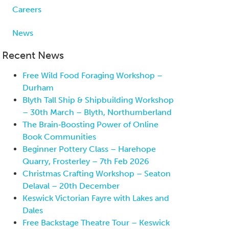
Careers
News
Recent News
Free Wild Food Foraging Workshop –
Durham
Blyth Tall Ship & Shipbuilding Workshop
– 30th March – Blyth, Northumberland
The Brain‑Boosting Power of Online
Book Communities
Beginner Pottery Class – Harehope
Quarry, Frosterley – 7th Feb 2026
Christmas Crafting Workshop – Seaton
Delaval – 20th December
Keswick Victorian Fayre with Lakes and
Dales
Free Backstage Theatre Tour – Keswick