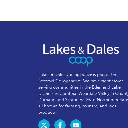
Lakes & Dales Co-operative is part of the
Scotmid Co-operative. We have eight stores
serving communities in the Eden and Lake
Districts in Cumbria, Weardale Valley in Count
Durham, and Seaton Valley in Northumberlan
all known for farming, tourism, and local
produce.