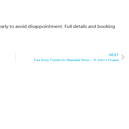
early to avoid disappointment. Full details and booking
NEXT
Free Entry Tickets for Weardale Show – St John’s Chapel