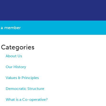
 a member
Categories
About Us
Our History
Values & Principles
Democratic Structure
What is a Co-operative?