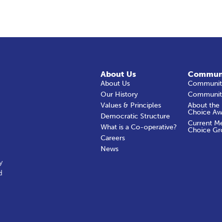
About Us
Commun
About Us
Community
Our History
Communit
Values & Principles
About the
Choice Aw
Democratic Structure
Current M
What is a Co-operative?
Choice Gr
Careers
News
y
d