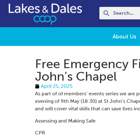
About Us
Free Emergency Fi
John’s Chapel
April 25, 2025
As part of of members’ events series we are p
evening of 9th May (18:30) at St John’s Cha
and will cover vital skills that can save lives i
Assessing and Making Safe
CPR