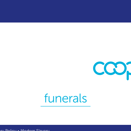
ery Policy
•
Modern Slavery