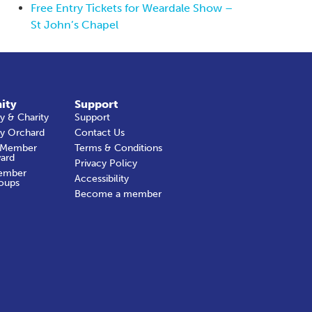
Free Entry Tickets for Weardale Show –
St John’s Chapel
ity
Support
 & Charity
Support
y Orchard
Contact Us
 Member
Terms & Conditions
ard
Privacy Policy
ember
Accessibility
oups
Become a member