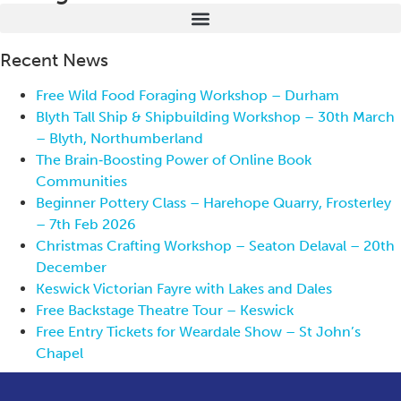
Recent News
Free Wild Food Foraging Workshop – Durham
Blyth Tall Ship & Shipbuilding Workshop – 30th March
– Blyth, Northumberland
The Brain‑Boosting Power of Online Book
Communities
Beginner Pottery Class – Harehope Quarry, Frosterley
– 7th Feb 2026
Christmas Crafting Workshop – Seaton Delaval – 20th
December
Keswick Victorian Fayre with Lakes and Dales
Free Backstage Theatre Tour – Keswick
Free Entry Tickets for Weardale Show – St John’s
Chapel