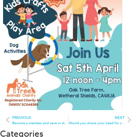
PREVIOUS
NEXT
Become a member and save in store
Would you shave your head for charity?
Categories