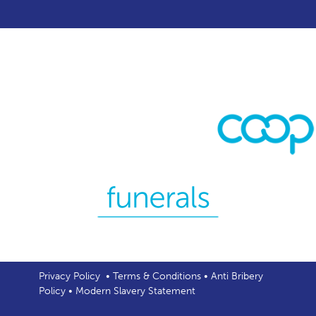
Privacy Policy
•
Terms & Conditions
•
Anti Bribery
Policy
•
Modern Slavery Statement