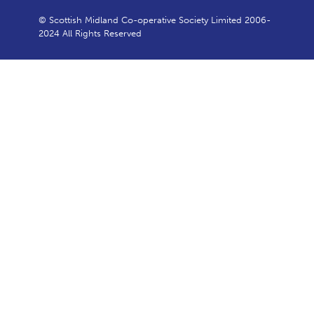
© Scottish Midland Co-operative Society Limited 2006-
2024 All Rights Reserved