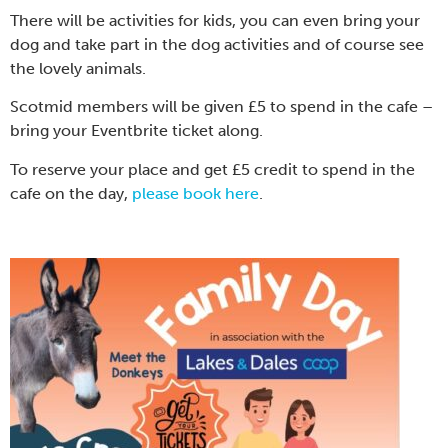
There will be activities for kids, you can even bring your
dog and take part in the dog activities and of course see
the lovely animals.
Scotmid members will be given £5 to spend in the cafe –
bring your Eventbrite ticket along.
To reserve your place and get £5 credit to spend in the
cafe on the day,
please book here
.