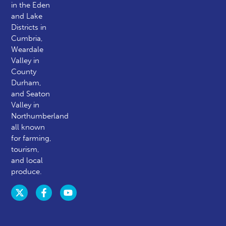
in the Eden
and Lake
Districts in
Cumbria,
Weardale
Valley in
County
Durham,
and Seaton
Valley in
Northumberland
all known
for farming,
tourism,
and local
produce.