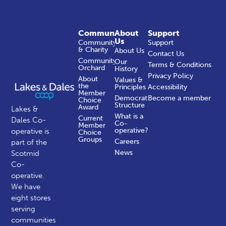
Community
About
Support
Us
Community
Support
& Charity
About Us
Contact Us
Community
Our
Terms & Conditions
Orchard
History
Privacy Policy
About
Values &
the
Principles
Accessibility
Member
Democratic
Become a member
Choice
Structure
Award
Lakes &
What is a
Current
Dales Co-
Co-
Member
operative?
operative is
Choice
Groups
Careers
part of the
News
Scotmid
Co-
operative.
We have
eight stores
serving
communities