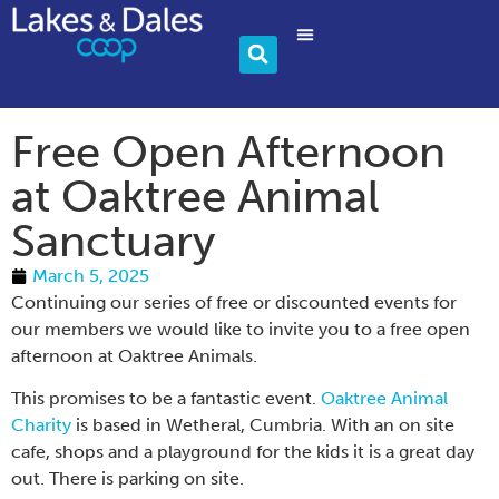
Community & Charity
Become A Member
Free Open Afternoon
at Oaktree Animal
Sanctuary
March 5, 2025
Continuing our series of free or discounted events for
our members we would like to invite you to a free open
afternoon at Oaktree Animals.
This promises to be a fantastic event.
Oaktree Animal
Charity
is based in Wetheral, Cumbria. With an on site
cafe, shops and a playground for the kids it is a great day
out. There is parking on site.